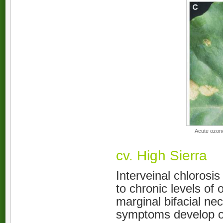
Acute ozone
cv. High Sierra
Interveinal chlorosi
to chronic levels of
marginal bifacial ne
symptoms develop on