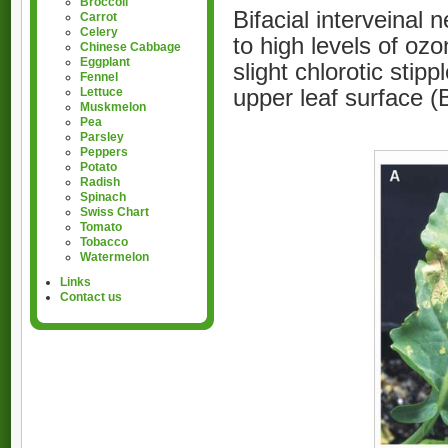
Broccoli
Bifacial interveinal
Carrot
Celery
to high levels of ozo
Chinese Cabbage
Eggplant
slight chlorotic stip
Fennel
upper leaf surface (
Lettuce
Muskmelon
Pea
Parsley
Peppers
Potato
Radish
Spinach
Swiss Chart
Tomato
Tobacco
Watermelon
Links
Contact us