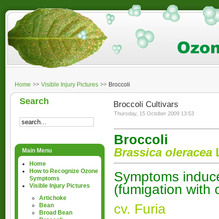
Home
Visible Injury Pictures
Broccoli
Search
Broccoli Cultivars
Thursday, 15 October 2009 13:53
Broccoli
Brassica oleracea
L
Main Menu
Home
How to Recognize Ozone
Symptoms induced
Symptoms
(fumigation with
Visible Injury Pictures
Artichoke
cv. Furia
Bean
Broad Bean