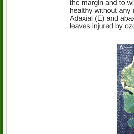
the margin and to wi
healthy without any
Adaxial (E) and abaxi
leaves injured by o