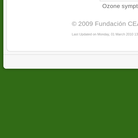
Ozone symptom
© 2009 Fundación CEAM
Last Updated on Monday, 01 March 2010 13