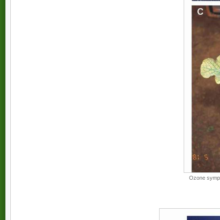
Ozone sympto