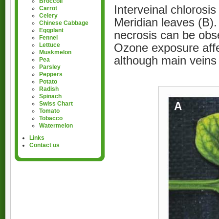
Broccoli
Interveinal chloros
Carrot
Celery
Meridian leaves (B).
Chinese Cabbage
Eggplant
necrosis can be obse
Fennel
Ozone exposure affec
Lettuce
Muskmelon
although main veins
Pea
Parsley
Peppers
Potato
Radish
Spinach
Swiss Chart
Tomato
Tobacco
Watermelon
Links
Contact us