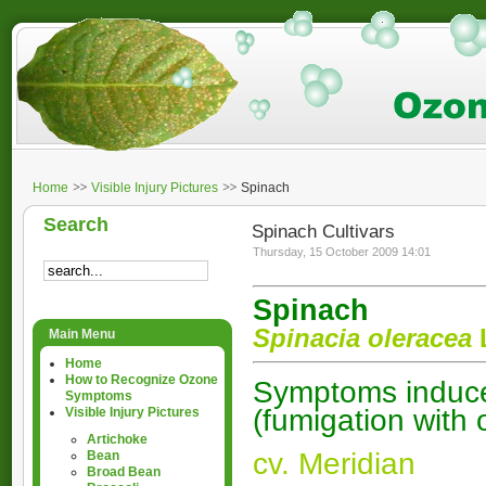
Home
Visible Injury Pictures
Spinach
Search
Spinach Cultivars
Thursday, 15 October 2009 14:01
Spinach
Spinacia oleracea
Main Menu
Home
How to Recognize Ozone
Symptoms induced
Symptoms
(fumigation with
Visible Injury Pictures
Artichoke
cv. Meridian
Bean
Broad Bean