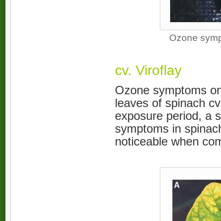
Ozone sympt
cv. Viroflay
Ozone symptoms onset
leaves of spinach cv
exposure period, a 
symptoms in spinach
noticeable when comp