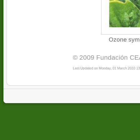
Ozone sympt
© 2009 Fundación CEAM
Last Updated on Monday, 01 March 2010 13