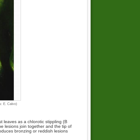
: E. Calvo)
leaves as a chlorotic stippling (B
e lesions join together and the tip of
roduces bronzing or reddish lesions