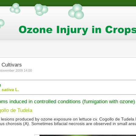
 Cultivars
 November 2009 14:00
e
 sativa
L.
s induced in controlled conditions (fumigation with ozone)
ollo de Tudela
 lesions produced by ozone exposure on lettuce cv. Cogollo de Tudela l
us chorosis (A). Sometimes bifacial necrosis are observed in small area