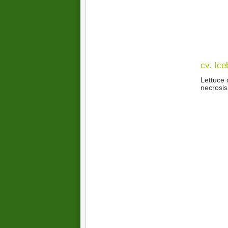
cv. Ice
Lettuce 
necrosis