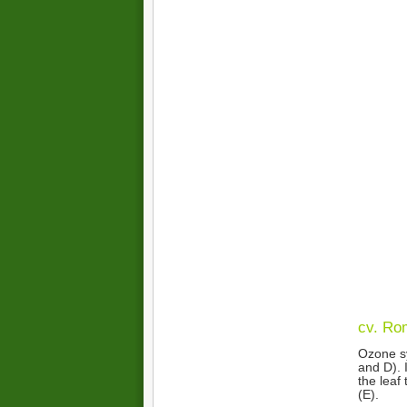
cv. Ro
Ozone sy
and D). 
the leaf
(E).