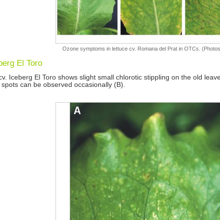
Ozone symptoms in lettuce cv. Romana del Prat in OTCs. (Photos
berg El Toro
cv. Iceberg El Toro shows slight small chlorotic stippling on the old leav
 spots can be observed occasionally (B).