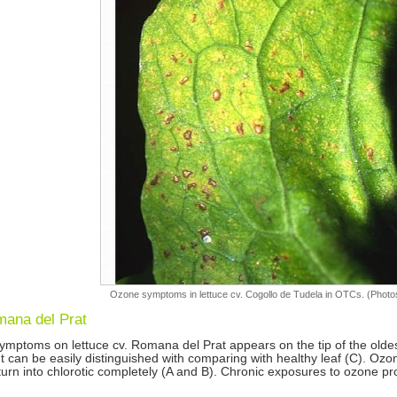
Ozone symptoms in lettuce cv. Cogollo de Tudela in OTCs. (Photos
mana del Prat
mptoms on lettuce cv. Romana del Prat appears on the tip of the oldest 
It can be easily distinguished with comparing with healthy leaf (C). Ozon
 turn into chlorotic completely (A and B). Chronic exposures to ozone p