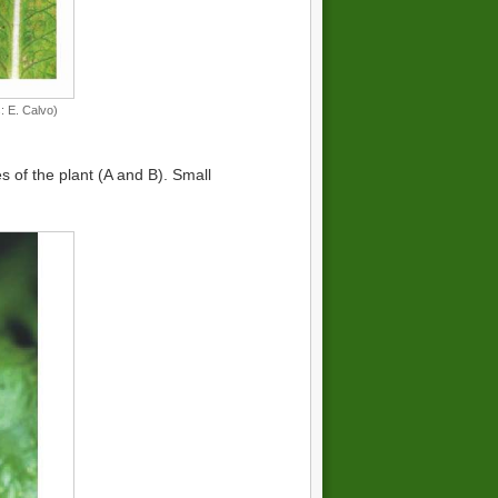
: E. Calvo)
es of the plant (A and B). Small