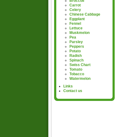
Broccoli
Carrot
Celery
Chinese Cabbage
Eggplant
Fennel
Lettuce
Muskmelon
Pea
Parsley
Peppers
Potato
Radish
Spinach
Swiss Chart
Tomato
Tobacco
Watermelon
Links
Contact us