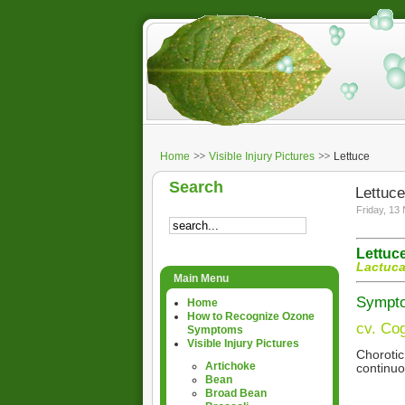
Home
Visible Injury Pictures
Lettuce
Search
Lettuce
Friday, 13
Lettuc
Lactuca
Main Menu
Symptom
Home
How to Recognize Ozone
cv. Cog
Symptoms
Visible Injury Pictures
Chorotic
Artichoke
continuo
Bean
Broad Bean