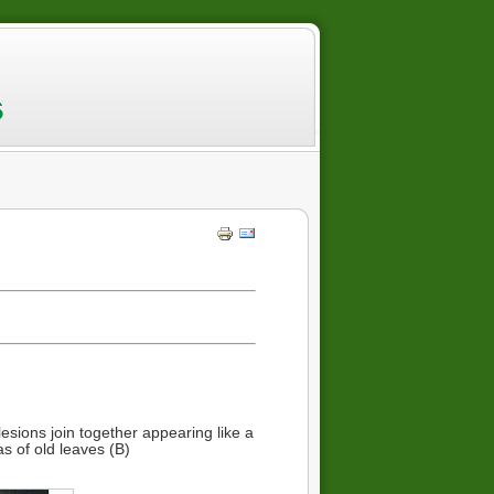
esions join together appearing like a
s of old leaves (B)