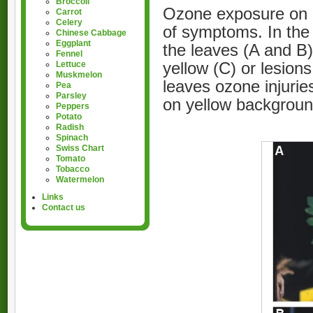
Broccoli
Ozone exposure on l
Carrot
Celery
of symptoms. In the 
Chinese Cabbage
Eggplant
the leaves (A and B)
Fennel
yellow (C) or lesion
Lettuce
Muskmelon
leaves ozone injurie
Pea
Parsley
on yellow backgroun
Peppers
Potato
Radish
Spinach
Swiss Chart
Tomato
Tobacco
Watermelon
Links
Contact us