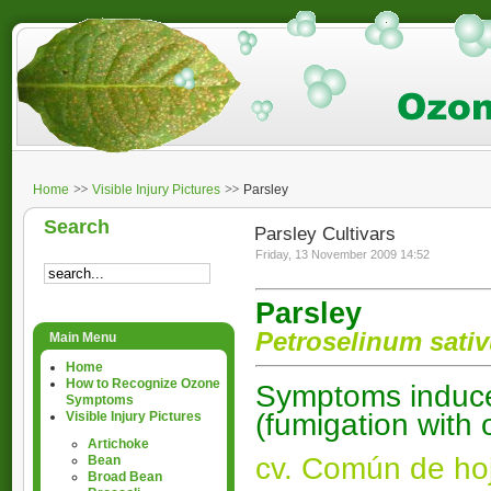
Home
Visible Injury Pictures
Parsley
Search
Parsley Cultivars
Friday, 13 November 2009 14:52
Parsley
Petroselinum sat
Main Menu
Home
How to Recognize Ozone
Symptoms induced
Symptoms
(fumigation with
Visible Injury Pictures
Artichoke
cv. Común de hoj
Bean
Broad Bean