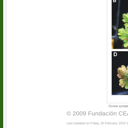
Ozone symptom
© 2009 Fundación CEAM
Last Updated on Friday, 26 February 2010 