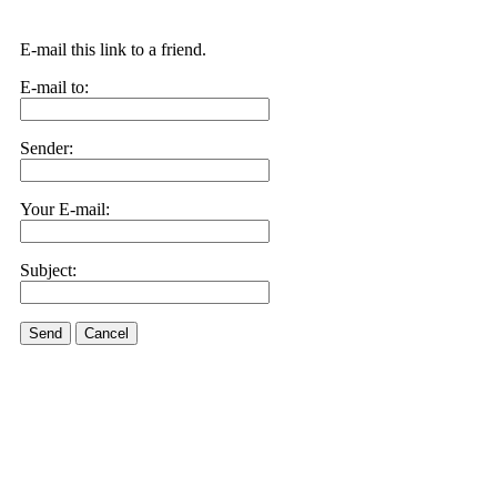
E-mail this link to a friend.
E-mail to:
Sender:
Your E-mail:
Subject:
Send
Cancel