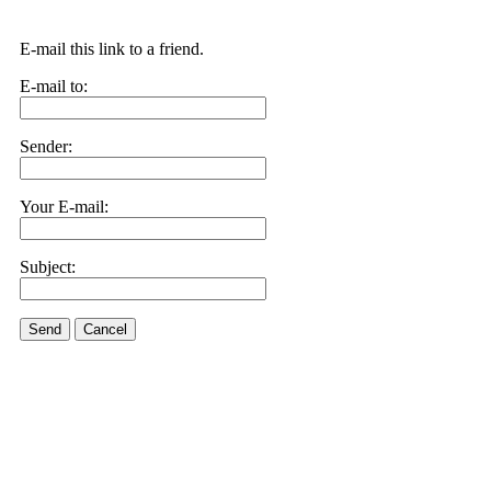
E-mail this link to a friend.
E-mail to:
Sender:
Your E-mail:
Subject:
Send
Cancel