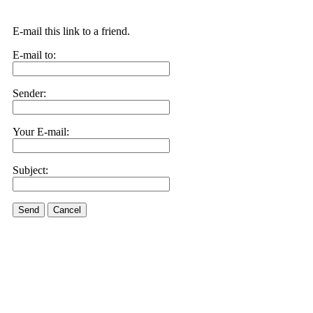
E-mail this link to a friend.
E-mail to:
Sender:
Your E-mail:
Subject:
Send
Cancel