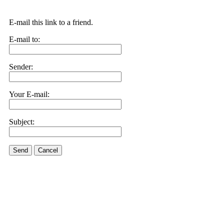
E-mail this link to a friend.
E-mail to:
Sender:
Your E-mail:
Subject:
Send
Cancel