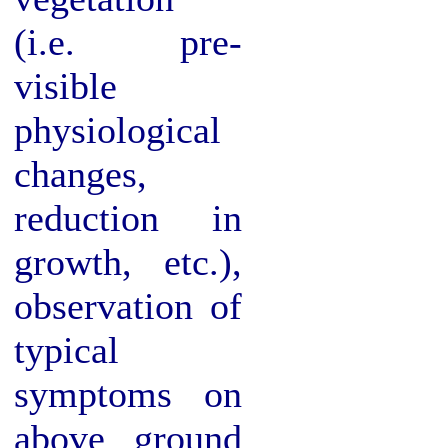
(i.e. pre-
visible
physiological
changes,
reduction in
growth, etc.),
observation of
typical
symptoms on
above ground