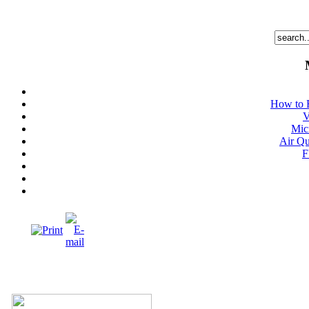
How to 
V
Mic
Air Qu