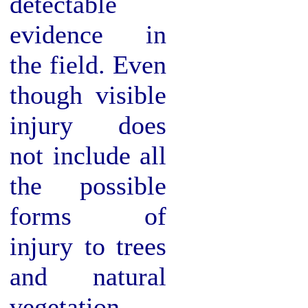
detectable
evidence in
the field. Even
though visible
injury does
not include all
the possible
forms of
injury to trees
and natural
vegetation