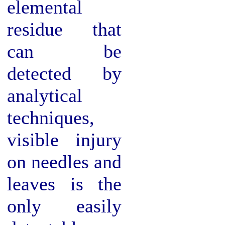
elemental
residue that
can be
detected by
analytical
techniques,
visible injury
on needles and
leaves is the
only easily