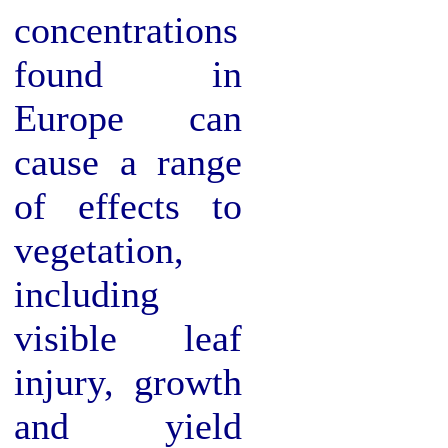
concentrations
found in
Europe can
cause a range
of effects to
vegetation,
including
visible leaf
injury, growth
and yield