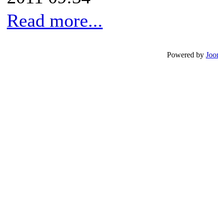
Read more...
Powered by
Joo