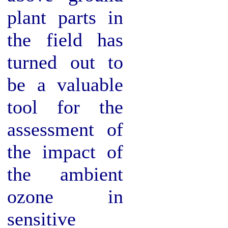
plant parts in
the field has
turned out to
be a valuable
tool for the
assessment of
the impact of
the ambient
ozone in
sensitive