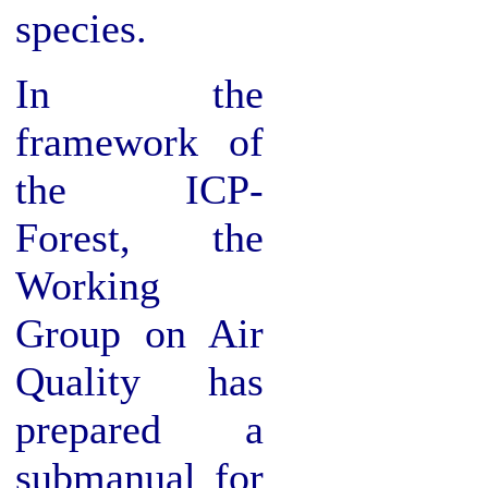
species.
In the
framework of
the ICP-
Forest, the
Working
Group on Air
Quality has
prepared a
submanual for