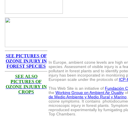
SEE PICTURES OF
OZONE INJURY IN
In Europe, ambient ozone levels are high eno
FOREST SPECIES
species. Assessment of visible injury is a fe
pollutant in forest plants and to identify pot
injury has been incorporated in monitoring 
SEE ALSO
European scale under the protocols of
ICP-
PICTURES OF
OZONE INJURY IN
This Web Site is an initiative of
Fundación 
CROPS
the
Working Group on Ambient Air Quality
of
de Medio Ambiente y Medio Rural y Marino
ozone symptoms. It contains photodocument
microscopic injury in forest plants. Symptom
reproduced experimentally by fumigating pl
Top Chambers.