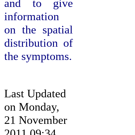
and to give
information
on the spatial
distribution of
the symptoms.
Last Updated
on Monday,
21 November
2011 09:34