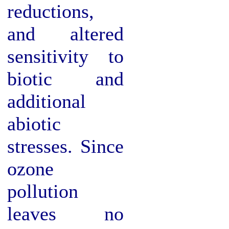
reductions,
and altered
sensitivity to
biotic and
additional
abiotic
stresses. Since
ozone
pollution
leaves no