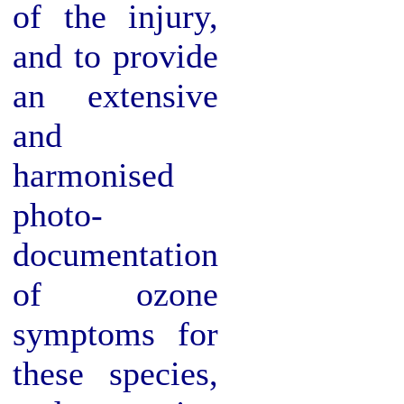
of the injury,
and to provide
an extensive
and
harmonised
photo-
documentation
of ozone
symptoms for
these species,