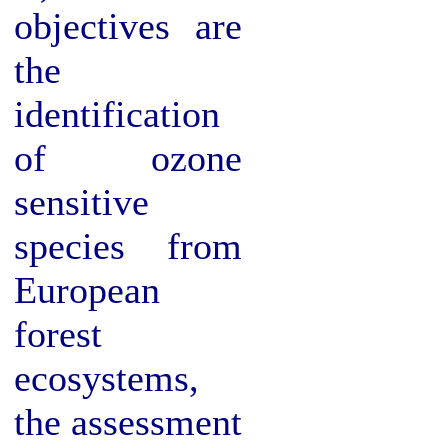
objectives are
the
identification
of ozone
sensitive
species from
European
forest
ecosystems,
the assessment