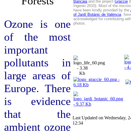
Bancaja
and the project
Graccie
(
Ingenio 2010). Most of the micros
have been kindly provided by the
of Jardí Botànic de València
. Sev
acknowledged for contributing wit
Ozone is one
photos
.
of the most
important
pollutants in
large areas of
Europe. There
is evidence
that the
Last Updated on Wednesday, 2
12:34
ambient ozone