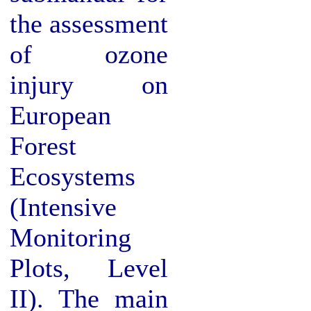
the assessment
of ozone
injury on
European
Forest
Ecosystems
(Intensive
Monitoring
Plots, Level
II). The main