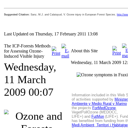
Suggested Citation:
Sanz, M.J. and Calatayud, V. Ozone injury in European Forest Species.
http://ww
Last Updated on Thursday, 17 February 2011 13:08
The ICP-Forests Methods
About this Site
for Assessing Ozone-
Induced Visible Injury
Wednesday, 11 March 2009 12
Wednesday,
11 March
2009 00:07
Information included in this Web Si
of activities supported by
Ministe
Ambiente y Medio Rural y Marino
the projects
ForMedOzone
,
VegetPollOzone (MEDOCC,
LIFE+)
and
FutMon
(LIFE+). Fun
has benefited from funding from 
Medi Ambient, Territori i Habitatge