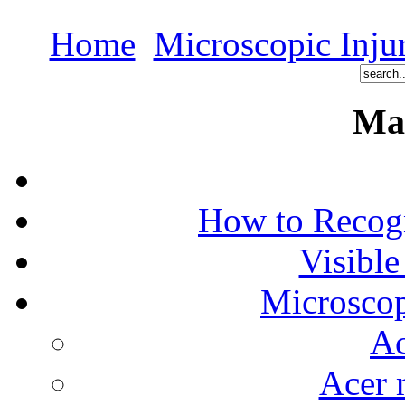
Home
Microscopic Inju
Ma
How to Recog
Visible
Microscop
Ac
Acer 