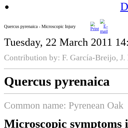
D
Quercus pyrenaica - Microscopic Injury
Tuesday, 22 March 2011 14
Contribution by: F. García-Breijo, 
Quercus pyrenaica
Common name: Pyrenean Oak
Microscopic symptoms i