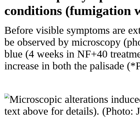
conditions (fumigation 
Before visible symptoms are ext
be observed by microscopy (phot
blue (4 weeks in NF+40 treatmen
increase in both the palisade 