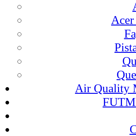
Acer
Fa
Pist
Qu
Que
Air Quality 
FUTM
C