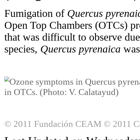
Fumigation of
Quercus pyrenai
Open Top Chambers (OTCs) prod
that was difficult to observe d
species,
Quercus pyrenaica
was 
© 2011 Fundación CEAM © 2011 Copy