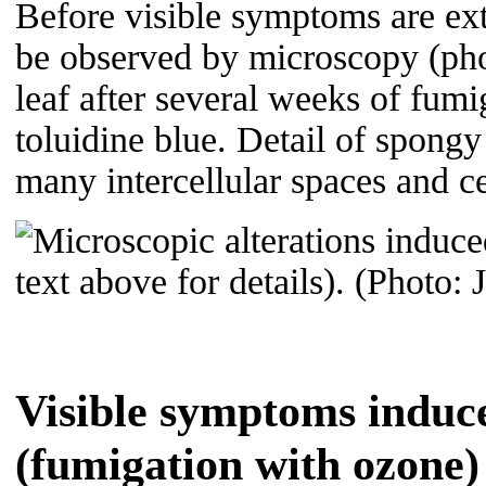
Before visible symptoms are ext
be observed by microscopy (pho
leaf after several weeks of fum
toluidine blue. Detail of spong
many intercellular spaces and c
Visible symptoms induce
(fumigation with ozone)