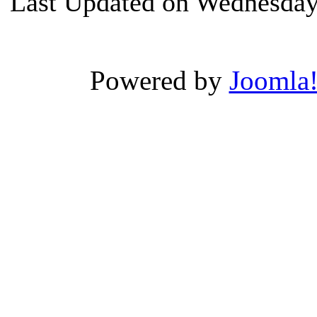
Last Updated on Wednesday
Powered by
Joomla